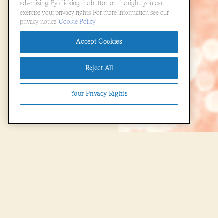
advertising. By clicking the button on the right, you can
exercise your privacy rights. For more information see our
privacy notice
Cookie Policy
Accept Cookies
Reject All
Your Privacy Rights
(opens in a new tab)
powered by BentoBox
FOOD