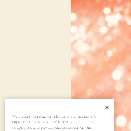
We process your personal information to measure and
improve our sites and service, to assist our marketing
campaigns and to provide personalised content and