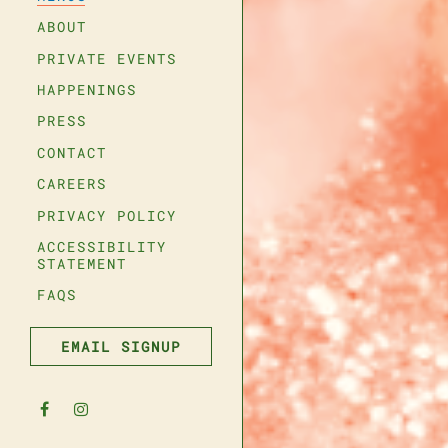
ABOUT
PRIVATE EVENTS
HAPPENINGS
- Required
PRESS
CONTACT
CAREERS
e
- Optional
n
(OPENS IN A NEW TAB)
PRIVACY POLICY
ACCESSIBILITY
er
STATEMENT
FAQS
SUBMIT THE RESERVATION FORM
FIND A TABLE
EMAIL SIGNUP
Facebook (opens in a new tab)
Instagram (opens in a new tab)