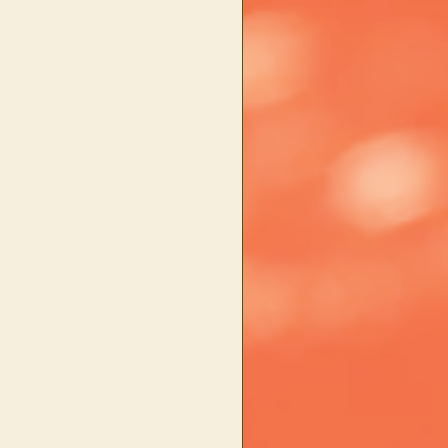
×
Main content starts here, tab to