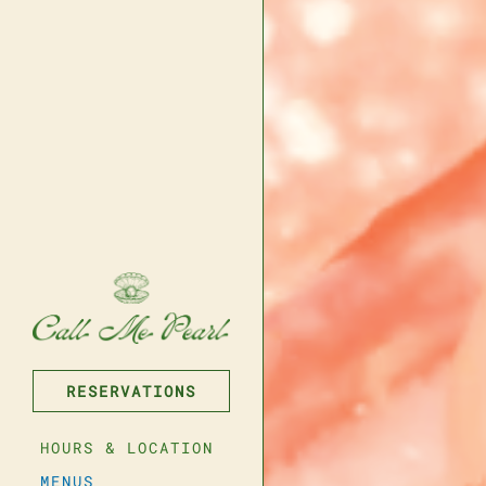
RESERVATIONS
Reservations
HOURS & LOCATION
er of People
- Optional
MENUS