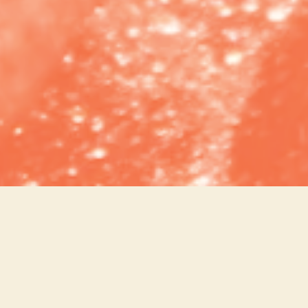
BEER
HAPPY HOUR
DESSERTS