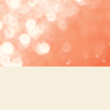
COCKTAILS
PERFECT PAIRINGS
WINE