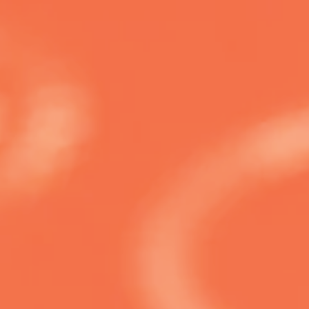
 start navigating