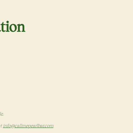
tion
 in a new tab)
le.
at
info@callmepearlbar.com