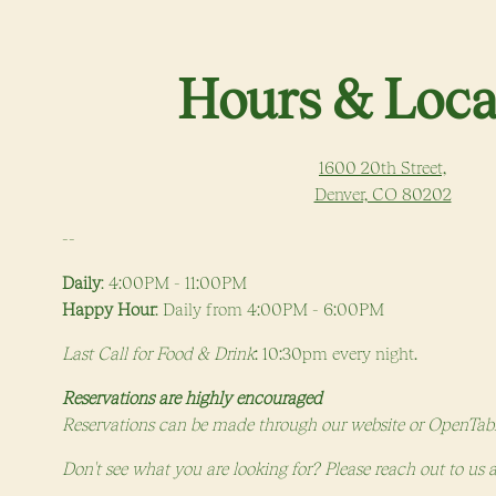
 start navigating
Hours & Loca
1600 20th Street,
(opens
Denver, CO 80202
--
Daily
: 4:00PM - 11:00PM
Happy Hour
: Daily from 4:00PM - 6:00PM
Last Call for Food & Drink
: 10:30pm every night.
Reservations are highly encouraged
Reservations can be made through our website or OpenTab
Don't see what you are looking for? Please reach out to us 