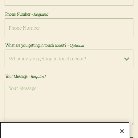
Phone Number
- Required
What are you getting in touch about?
- Optional
Your Message
- Required
VATION FORM