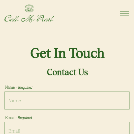
Togg
Main content starts here, tab to start navigating
Get In Touch
Contact Us
Name
- Required
Email
- Required