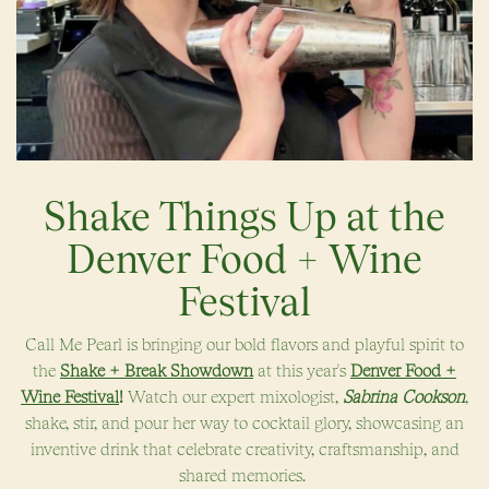
Shake Things Up at the
Denver Food + Wine
Festival
Call Me Pearl is bringing our bold flavors and playful spirit to
the
Shake + Break Showdown
at this year's
Denver Food +
Wine Festival
!
Watch our expert mixologist,
Sabrina Cookson
,
shake, stir, and pour her way to cocktail glory, showcasing an
inventive drink that celebrate creativity, craftsmanship, and
shared memories.