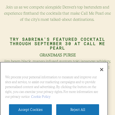
VATION FORM
Join us as we compete alongside Denver's top bartenders and
experience firsthand the cocktails that make Call Me Pearl one
of the city's most talked-about destinations.
TRY SABRINA'S FEATURED COCKTAIL
THROUGH
SEPTEMBER 30
AT CALL ME
PEARL
GRANDMA'S PURSE
jim beam black, mango infused suntory toki japanese whiskey,
cruzan blackstrap rum, oat and avocado pit orgeat, thai basil
shrub
We process your personal information to measure and improve our
$16.00
sites and service, to assist our marketing campaigns and to provide
personalised content and advertising. By clicking the button on the
right, you can exercise your privacy rights. For more information see
(OPENS IN A NEW 
GET TICKETS!
our privacy notice
Cookie Policy
Accept Cookies
Reject All